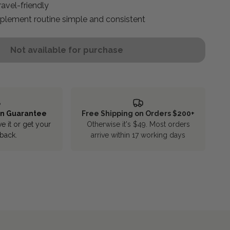
avel-friendly
plement routine simple and consistent
Not available for purchase
rn Guarantee
Free Shipping on Orders $200+
ve it or get your
Otherwise it's $49. Most orders
back.
arrive within 17 working days