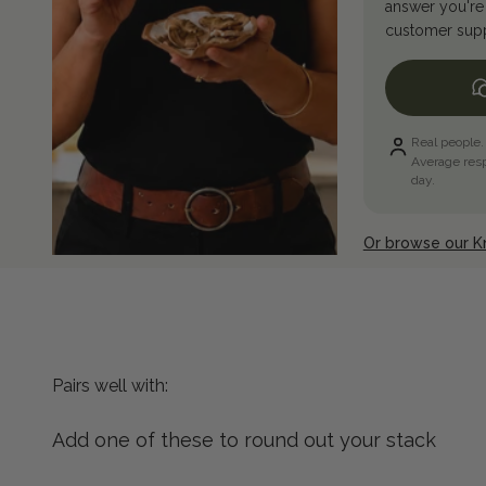
answer you're 
customer suppo
Real people.
Average res
day.
Or browse our 
Add one of these to round out your stack