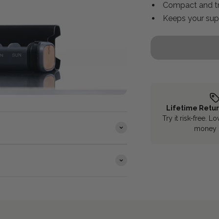
Compact and tr
Keeps your sup
Lifetime Retu
Try it risk-free. Lo
money 