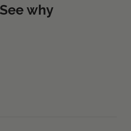
 See why