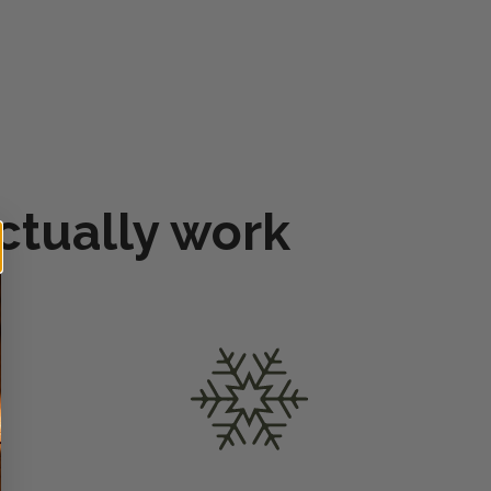
ctually work