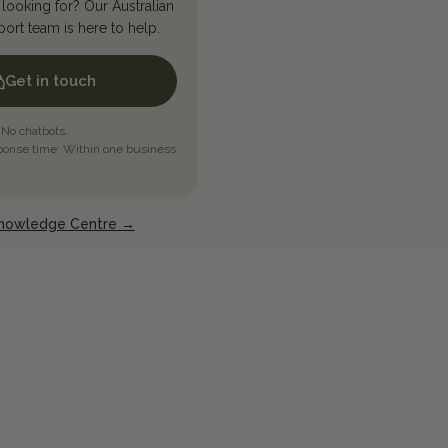
looking for? Our Australian
rt team is here to help.
Get in touch
 No chatbots.
ponse time: Within one business
Knowledge Centre →