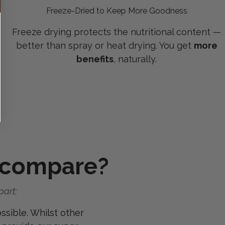
Freeze-Dried to Keep More Goodness
Freeze drying protects the nutritional content —
better than spray or heat drying. You get
more
benefits
, naturally.
 compare?
part:
ssible. Whilst other