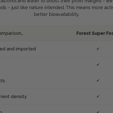
, alcohol and water to boost their profit margins - w
ods – just like nature intended. This means more ac
better bioavailability.
 comparison…
Forest Super Fo
ted and imported
✔
✔
cts
✔
rient density
✔
g
✔