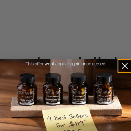
e
supplements that a