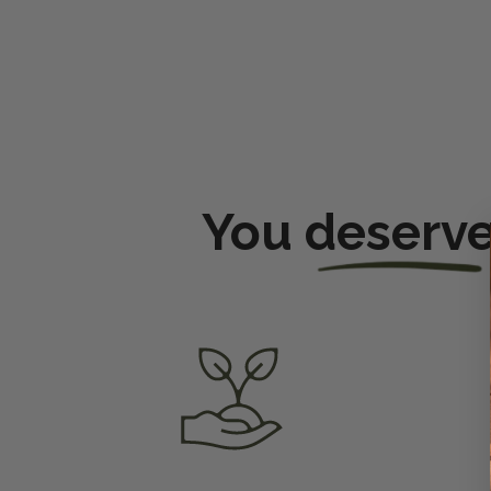
You
deserv