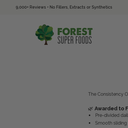
9,000+ Reviews
•
No Fillers, Extracts or Synthetics
Forest Super Foods
The Consistency O
🌿
Awarded to F
Pre-divided dai
Smooth sliding 