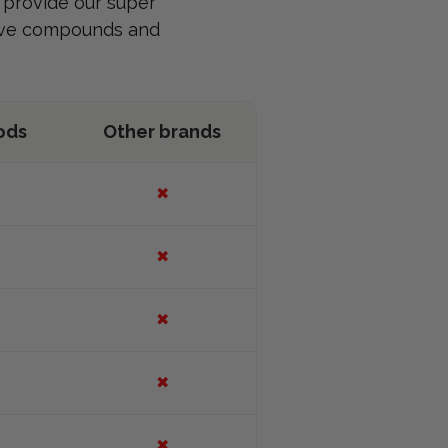
e provide our super
tive compounds and
ods
Other brands
✖
✖
✖
✖
✖