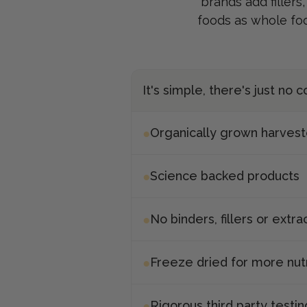
brands add fillers
foods as whole fo
It's simple, there's just no
Organically grown harves
Science backed products
No binders, fillers or extra
Freeze dried for more nut
Rigorous third party testin