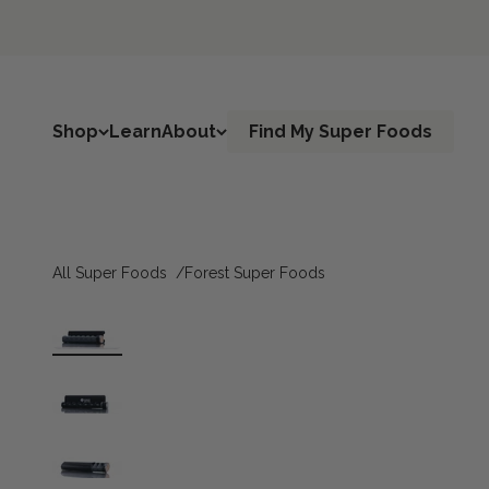
Skip to content
Shop
Learn
About
Find My Super Foods
All Super Foods
Forest Super Foods