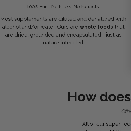
100% Pure. No Fillers. No Extracts.
Most supplements are diluted and denatured with
alcohol and/or water. Ours are
whole foods
that
are dried, grounded and encapsulated - just as
nature intended.
How does
Othe
All of our super fo