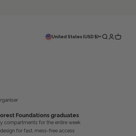
Search
Login
Cart
United States (USD $)
rganiser
orest Foundations graduates
ly compartments for the entire week
design for fast, mess-free access