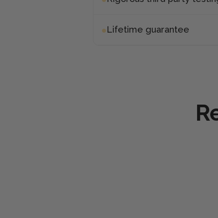
Lifetime guarantee
Re