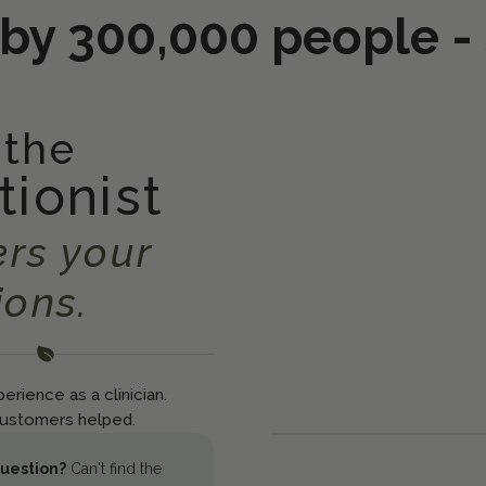
 by 300,000 people -
 the
tionist
rs your
ions.
erience as a clinician.
ustomers helped.
question?
Can't find the