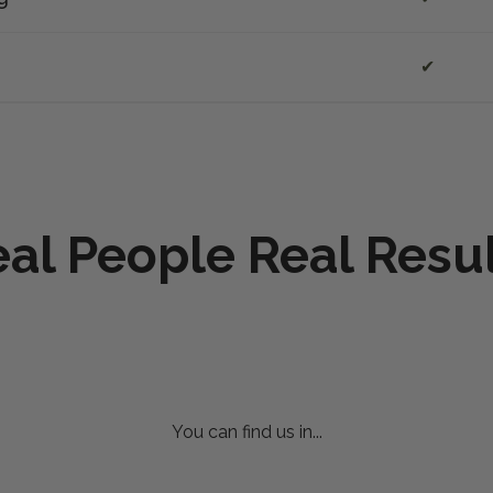
✔
al People Real Resu
You can find us in...