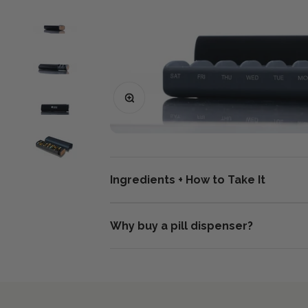
Zoom
Ingredients + How to Take It
Why buy a pill dispenser?