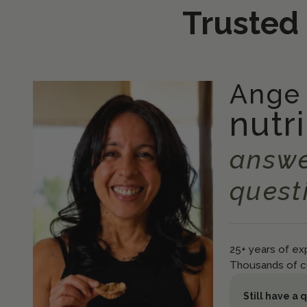
Trusted
Ange
nutri
answe
quest
25+ years of exp
Thousands of c
Still have a 